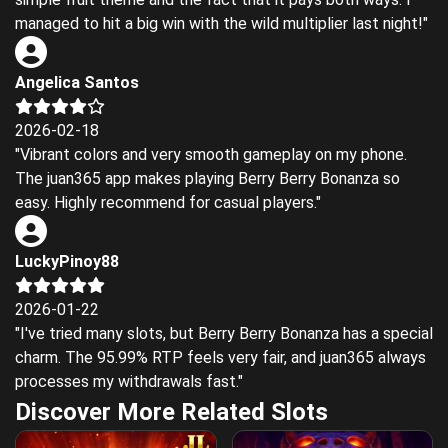
managed to hit a big win with the wild multiplier last night!"
Angelica Santos
2026-02-18
"Vibrant colors and very smooth gameplay on my phone.
The juan365 app makes playing Berry Berry Bonanza so
easy. Highly recommend for casual players."
LuckyPinoy88
2026-01-22
"I've tried many slots, but Berry Berry Bonanza has a special
charm. The 95.99% RTP feels very fair, and juan365 always
processes my withdrawals fast."
Discover More Related Slots