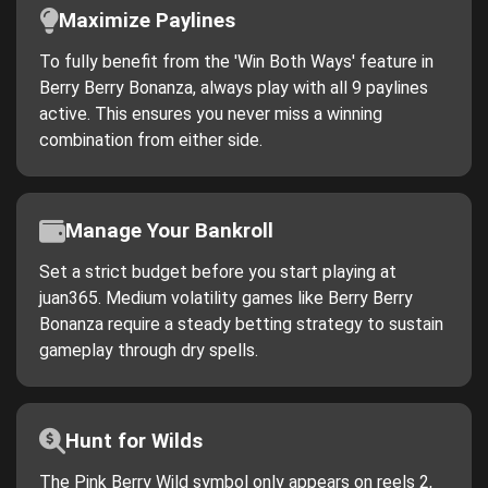
Maximize Paylines
To fully benefit from the 'Win Both Ways' feature in
Berry Berry Bonanza, always play with all 9 paylines
active. This ensures you never miss a winning
combination from either side.
Manage Your Bankroll
Set a strict budget before you start playing at
juan365. Medium volatility games like Berry Berry
Bonanza require a steady betting strategy to sustain
gameplay through dry spells.
Hunt for Wilds
The Pink Berry Wild symbol only appears on reels 2,