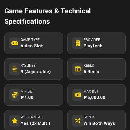
Game Features & Technical
Specifications
GAME TYPE
PROVIDER
Video Slot
Playtech
PAYLINES
REELS
9 (Adjustable)
5 Reels
MIN BET
MAX BET
₱1.00
₱5,000.00
WILD SYMBOL
BONUS
Yes (2x Multi)
Win Both Ways