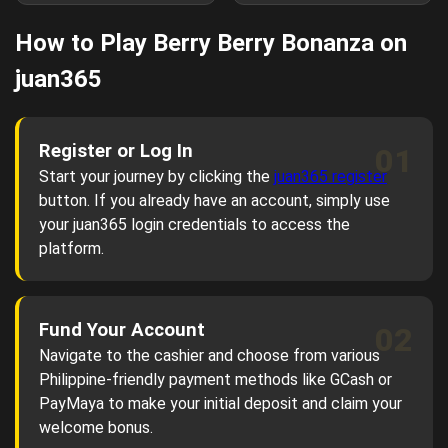
How to Play Berry Berry Bonanza on
juan365
Register or Log In
01
Start your journey by clicking the
juan365 register
button. If you already have an account, simply use
your juan365 login credentials to access the
platform.
Fund Your Account
02
Navigate to the cashier and choose from various
Philippine-friendly payment methods like GCash or
PayMaya to make your initial deposit and claim your
welcome bonus.