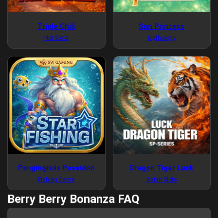
Triple Chili
Sun Princess
Hot Slots
Mythology
Pangingisda Poseidon
Dragon Tiger Luck
Fishing Game
Asian Slots
Berry Berry Bonanza FAQ