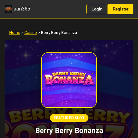
juan365
Login
Register
Home
>
Casino
> Berry Berry Bonanza
FEATURED SLOT
Berry Berry Bonanza