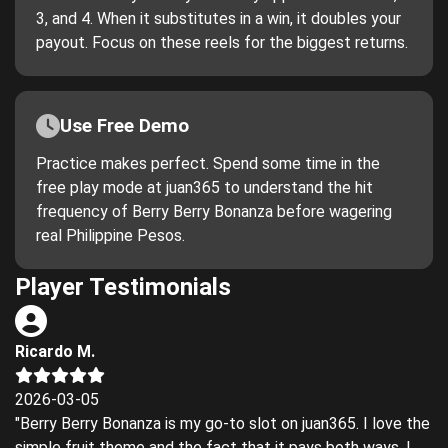
3, and 4. When it substitutes in a win, it doubles your
payout. Focus on these reels for the biggest returns.
Use Free Demo
Practice makes perfect. Spend some time in the
free play mode at juan365 to understand the hit
frequency of Berry Berry Bonanza before wagering
real Philippine Pesos.
Player Testimonials
Ricardo M.
2026-03-05
"Berry Berry Bonanza is my go-to slot on juan365. I love the
simple fruit theme and the fact that it pays both ways. I