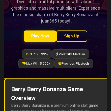
Dive into a fruitful paradise with vibrant
graphics and massive multipliers. Experience
the classic charm of Berry Berry Bonanza at
juan365 today!
Play Now
Sign Up
RTP: 95.99%
Volatility: Medium
Max Win: 5,000x
Provider: Playtech
Berry Berry Bonanza Game
Overview
Berry Berry Bonanza is a premium online slot game