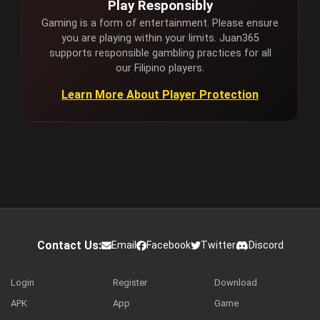
Play Responsibly
Gaming is a form of entertainment. Please ensure
you are playing within your limits. Juan365
supports responsible gambling practices for all
our Filipino players.
Learn More About Player Protection
Contact Us:
Email
Facebook
Twitter
Discord
Login
Register
Download
APK
App
Game