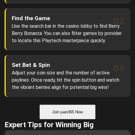
Find the Game
03
Use the search bar in the casino lobby to find Berry
Berry Bonanza. You can also filter games by provider
to locate this Playtech masterpiece quickly.
Set Bet & Spin
04
Adjust your coin size and the number of active
paylines. Once ready, hit the spin button and watch
the vibrant berries align for potential big wins!
Join juan365 Now
Expert Tips for Winning Big