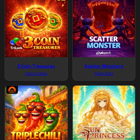
3 Coin Treasures
Scatter Monsters
Classic Slots
Video Slots