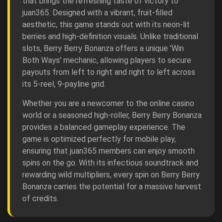
that brings the refreshing taste of victory to
juan365. Designed with a vibrant, fruit-filled
aesthetic, this game stands out with its neon-lit
berries and high-definition visuals. Unlike traditional
slots, Berry Berry Bonanza offers a unique 'Win
Both Ways' mechanic, allowing players to secure
payouts from left to right and right to left across
its 5-reel, 9-payline grid.
Whether you are a newcomer to the online casino
world or a seasoned high-roller, Berry Berry Bonanza
provides a balanced gameplay experience. The
game is optimized perfectly for mobile play,
ensuring that juan365 members can enjoy smooth
spins on the go. With its infectious soundtrack and
rewarding wild multipliers, every spin on Berry Berry
Bonanza carries the potential for a massive harvest
of credits.