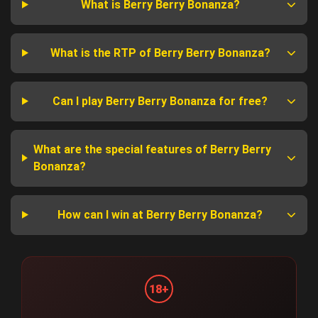
What is Berry Berry Bonanza?
What is the RTP of Berry Berry Bonanza?
Can I play Berry Berry Bonanza for free?
What are the special features of Berry Berry
Bonanza?
How can I win at Berry Berry Bonanza?
18+