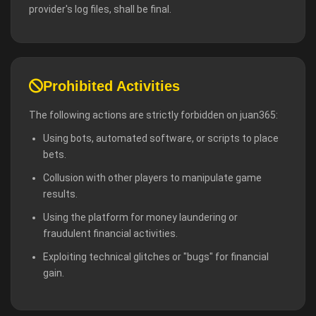
provider's log files, shall be final.
Prohibited Activities
The following actions are strictly forbidden on juan365:
Using bots, automated software, or scripts to place
bets.
Collusion with other players to manipulate game
results.
Using the platform for money laundering or
fraudulent financial activities.
Exploiting technical glitches or "bugs" for financial
gain.