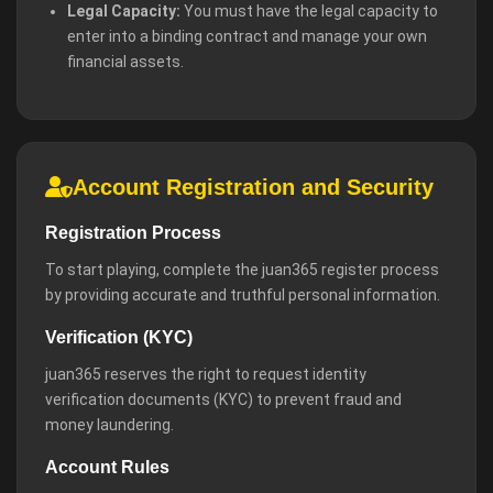
Legal Capacity:
You must have the legal capacity to
enter into a binding contract and manage your own
financial assets.
Account Registration and Security
Registration Process
To start playing, complete the juan365 register process
by providing accurate and truthful personal information.
Verification (KYC)
juan365 reserves the right to request identity
verification documents (KYC) to prevent fraud and
money laundering.
Account Rules