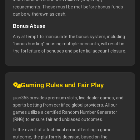
requirements. These must be met before bonus funds
can be withdrawn as cash.
Bonus Abuse
Any attempt to manipulate the bonus system, including
"bonus hunting" or using multiple accounts, will result in
the forfeiture of bonuses and potential account closure.
Gaming Rules and Fair Play
juan365 provides premium slots, live dealer games, and
sports betting from certified global providers. All our
games utilize a certified Random Number Generator
(RNG) to ensure fair and unbiased outcomes.
In the event of a technical error affecting a game
outcome, the platform's decision, based on the