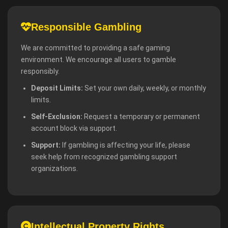
Responsible Gambling
We are committed to providing a safe gaming
environment. We encourage all users to gamble
responsibly.
Deposit Limits:
Set your own daily, weekly, or monthly
limits.
Self-Exclusion:
Request a temporary or permanent
account block via support.
Support:
If gambling is affecting your life, please
seek help from recognized gambling support
organizations.
Intellectual Property Rights