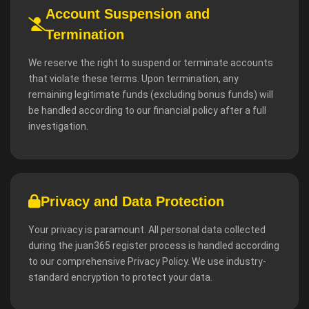
Account Suspension and
Termination
We reserve the right to suspend or terminate accounts
that violate these terms. Upon termination, any
remaining legitimate funds (excluding bonus funds) will
be handled according to our financial policy after a full
investigation.
Privacy and Data Protection
Your privacy is paramount. All personal data collected
during the juan365 register process is handled according
to our comprehensive Privacy Policy. We use industry-
standard encryption to protect your data.