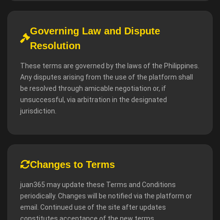
Governing Law and Dispute
Resolution
These terms are governed by the laws of the Philippines.
Any disputes arising from the use of the platform shall
be resolved through amicable negotiation or, if
unsuccessful, via arbitration in the designated
jurisdiction.
Changes to Terms
juan365 may update these Terms and Conditions
periodically. Changes will be notified via the platform or
email. Continued use of the site after updates
constitutes acceptance of the new terms.