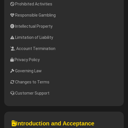
Prohibited Activities
Responsible Gambling
Intellectual Property
Limitation of Liability
Account Termination
Privacy Policy
Governing Law
Changes to Terms
Customer Support
Introduction and Acceptance