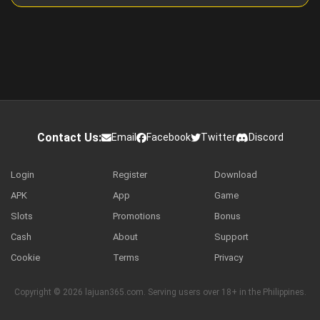
Contact Us:
Email
Facebook
Twitter
Discord
Login
Register
Download
APK
App
Game
Slots
Promotions
Bonus
Cash
About
Support
Cookie
Terms
Privacy
Copyright © 2026 lajuan365.com. Serving users over 18+ in the Philippines.