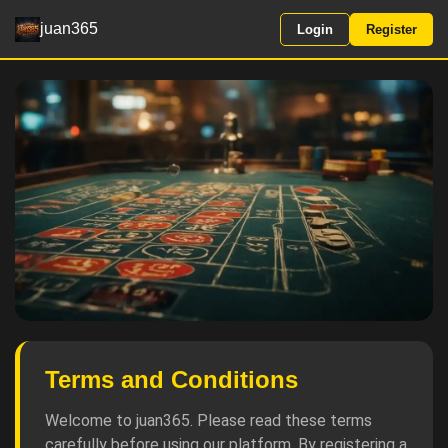
juan365
Login
Register
Terms and Conditions
Welcome to juan365. Please read these terms
carefully before using our platform. By registering a