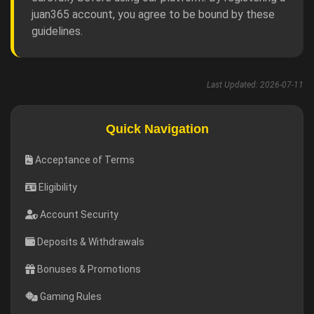
juan365 account, you agree to be bound by these
guidelines.
Last Updated: 2026-07-11
Quick Navigation
Acceptance of Terms
Eligibility
Account Security
Deposits & Withdrawals
Bonuses & Promotions
Gaming Rules