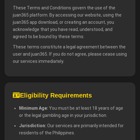
These Terms and Conditions govern the use of the
juan365 platform. By accessing our website, using the
juan365 app download, or creating an account, you
acknowledge that you have read, understood, and
agreed to be bound by these terms.
These terms constitute a legal agreement between the
user and juan365. If you do not agree, please cease using
our services immediately.
Eligibility Requirements
Minimum Age:
You must be at least 18 years of age
or the legal gambling age in your jurisdiction.
Jurisdiction:
Our services are primarily intended for
residents of the Philippines.