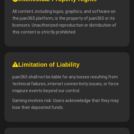
All content, including logos, graphics, and software on
the juan365 platform, is the property of juan365 or its
licensors. Unauthorized reproduction or distribution of
this content is strictly prohibited.
Limitation of Liability
juan365 shall not be liable for any losses resulting from
technical failures, internet connectivity issues, or force
majeure events beyond our control.
Gaming involves risk. Users acknowledge that they may
lose their deposited funds.