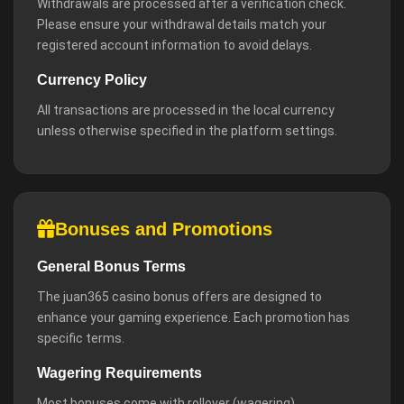
Withdrawals are processed after a verification check.
Please ensure your withdrawal details match your
registered account information to avoid delays.
Currency Policy
All transactions are processed in the local currency
unless otherwise specified in the platform settings.
Bonuses and Promotions
General Bonus Terms
The juan365 casino bonus offers are designed to
enhance your gaming experience. Each promotion has
specific terms.
Wagering Requirements
Most bonuses come with rollover (wagering)