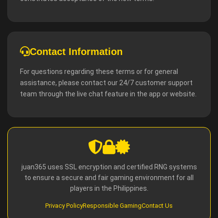
Contact Information
For questions regarding these terms or for general
assistance, please contact our 24/7 customer support
team through the live chat feature in the app or website.
juan365 uses SSL encryption and certified RNG systems
to ensure a secure and fair gaming environment for all
players in the Philippines.
Privacy Policy
Responsible Gaming
Contact Us