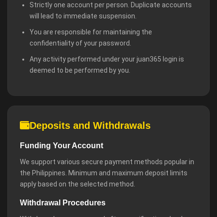
Strictly one account per person. Duplicate accounts
will lead to immediate suspension.
You are responsible for maintaining the
confidentiality of your password.
Any activity performed under your juan365 login is
deemed to be performed by you.
Deposits and Withdrawals
Funding Your Account
We support various secure payment methods popular in
the Philippines. Minimum and maximum deposit limits
apply based on the selected method.
Withdrawal Procedures