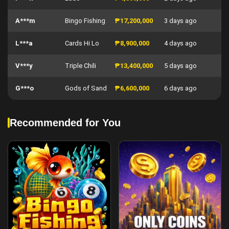
A***m
Bingo Fishing
₱17,200,000
3 days ago
L***a
Cards Hi Lo
₱8,900,000
4 days ago
V***y
Triple Chili
₱13,400,000
5 days ago
G***o
Gods of Sand
₱6,600,000
6 days ago
Recommended for You