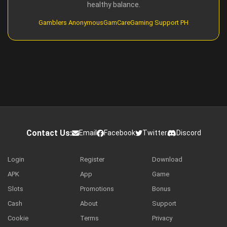
healthy balance.
Gamblers Anonymous
GamCare
Gaming Support PH
Contact Us:
Email
Facebook
Twitter
Discord
Login
Register
Download
APK
App
Game
Slots
Promotions
Bonus
Cash
About
Support
Cookie
Terms
Privacy