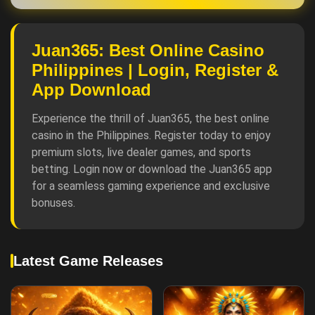
Juan365: Best Online Casino
Philippines | Login, Register &
App Download
Experience the thrill of Juan365, the best online
casino in the Philippines. Register today to enjoy
premium slots, live dealer games, and sports
betting. Login now or download the Juan365 app
for a seamless gaming experience and exclusive
bonuses.
Latest Game Releases