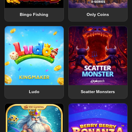
Bingo Fishing
Only Coins
Ludo
Scatter Monsters