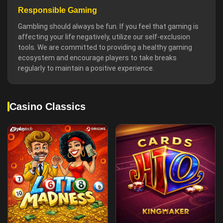
Responsible Gaming
Gambling should always be fun. If you feel that gaming is
affecting your life negatively, utilize our self-exclusion
tools. We are committed to providing a healthy gaming
ecosystem and encourage players to take breaks
regularly to maintain a positive experience.
Casino Classics