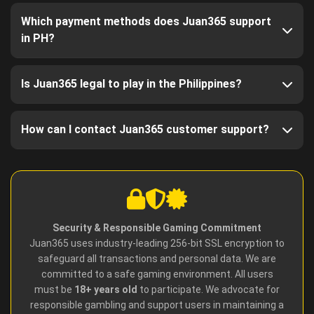
Which payment methods does Juan365 support
in PH?
Is Juan365 legal to play in the Philippines?
How can I contact Juan365 customer support?
Security & Responsible Gaming Commitment
Juan365 uses industry-leading 256-bit SSL encryption to
safeguard all transactions and personal data. We are
committed to a safe gaming environment. All users
must be
18+ years old
to participate. We advocate for
responsible gambling and support users in maintaining a