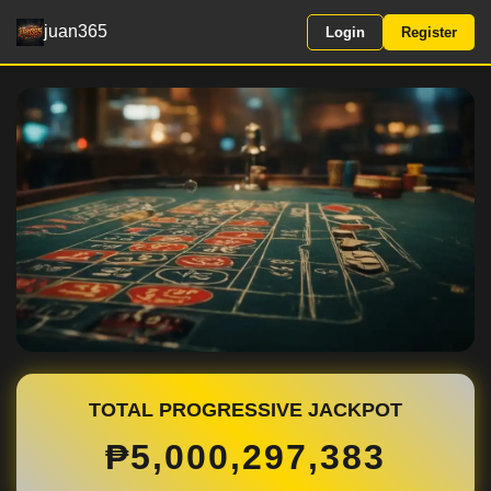
juan365
Login
Register
TOTAL PROGRESSIVE JACKPOT
₱5,000,381,675