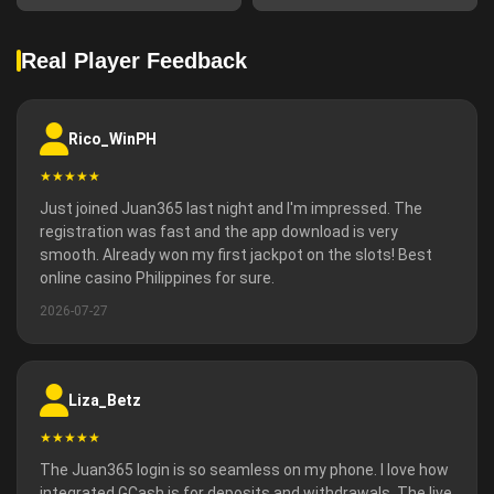
Real Player Feedback
Rico_WinPH
★★★★★
Just joined Juan365 last night and I'm impressed. The
registration was fast and the app download is very
smooth. Already won my first jackpot on the slots! Best
online casino Philippines for sure.
2026-07-27
Liza_Betz
★★★★★
The Juan365 login is so seamless on my phone. I love how
integrated GCash is for deposits and withdrawals. The live