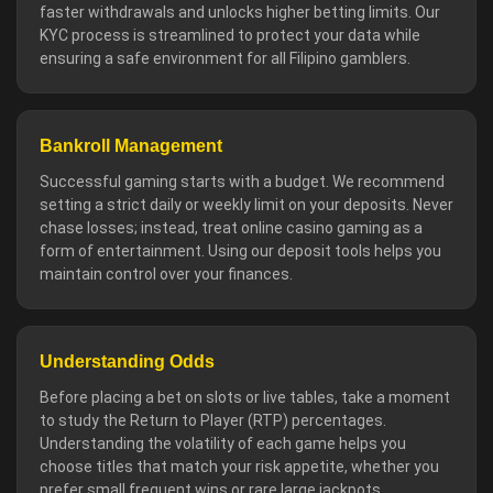
faster withdrawals and unlocks higher betting limits. Our
KYC process is streamlined to protect your data while
ensuring a safe environment for all Filipino gamblers.
Bankroll Management
Successful gaming starts with a budget. We recommend
setting a strict daily or weekly limit on your deposits. Never
chase losses; instead, treat online casino gaming as a
form of entertainment. Using our deposit tools helps you
maintain control over your finances.
Understanding Odds
Before placing a bet on slots or live tables, take a moment
to study the Return to Player (RTP) percentages.
Understanding the volatility of each game helps you
choose titles that match your risk appetite, whether you
prefer small frequent wins or rare large jackpots.