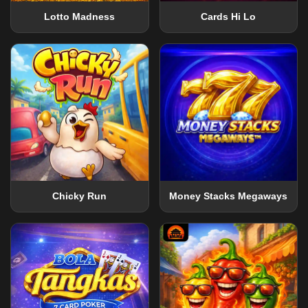
Lotto Madness
Cards Hi Lo
Chicky Run
Money Stacks Megaways