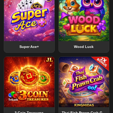
Super Ace+
Wood Luck
3 Coin Treasures
Thai Fish Prawn Crab GO!