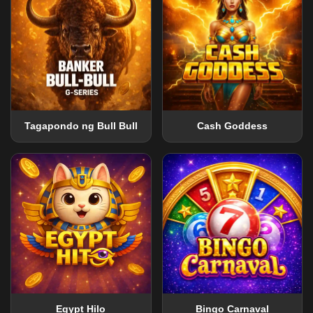
Tagapondo ng Bull Bull
Cash Goddess
Egypt Hilo
Bingo Carnaval