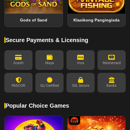
Gods of Sand
Klasikong Pangingisda
Secure Payments & Licensing
Gcash
Maya
Visa
Mastercard
PAGCOR
GLI Certified
SSL Secure
Banks
Popular Choice Games