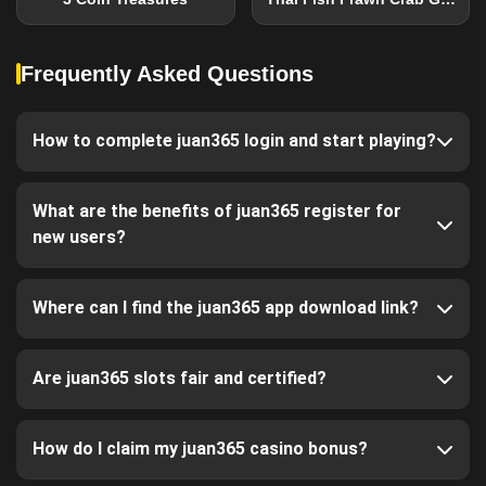
Frequently Asked Questions
How to complete juan365 login and start playing?
What are the benefits of juan365 register for
new users?
Where can I find the juan365 app download link?
Are juan365 slots fair and certified?
How do I claim my juan365 casino bonus?