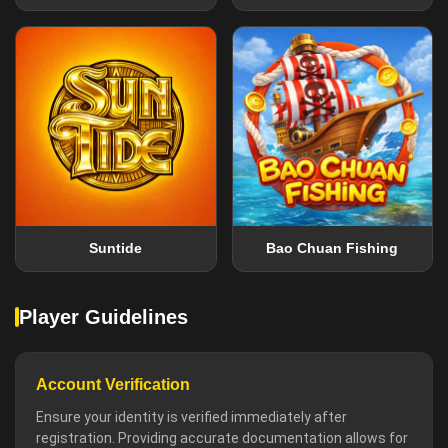
Suntide
Bao Chuan Fishing
Player Guidelines
Account Verification
Ensure your identity is verified immediately after
registration. Providing accurate documentation allows for