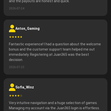
and the payouts are honest and quick.
2026-07-24
Anton_Gaming
★★★★★
Fantastic experience! I had a question about the welcome
bonus and the customer support team helped me out
immediately. Registering at Juan365 was the best
decision.
2026-07-23
Sofia_Winz
★★★★☆
Very intuitive navigation and a huge selection of games.
Managing my account via the Juan365 login is effortless.