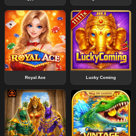
Royal Ace
Lucky Coming