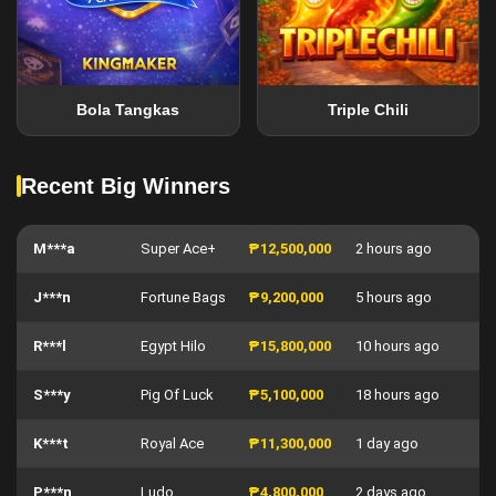
Bola Tangkas
Triple Chili
Recent Big Winners
M***a
Super Ace+
₱12,500,000
2 hours ago
J***n
Fortune Bags
₱9,200,000
5 hours ago
R***l
Egypt Hilo
₱15,800,000
10 hours ago
S***y
Pig Of Luck
₱5,100,000
18 hours ago
K***t
Royal Ace
₱11,300,000
1 day ago
P***n
Ludo
₱4,800,000
2 days ago