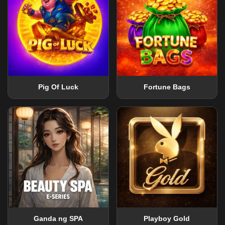
Pig Of Luck
Fortune Bags
Ganda ng SPA
Playboy Gold