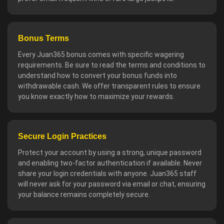
Bonus Terms
Every Juan365 bonus comes with specific wagering
requirements. Be sure to read the terms and conditions to
understand how to convert your bonus funds into
withdrawable cash. We offer transparent rules to ensure
you know exactly how to maximize your rewards.
Secure Login Practices
Protect your account by using a strong, unique password
and enabling two-factor authentication if available. Never
share your login credentials with anyone. Juan365 staff
will never ask for your password via email or chat, ensuring
your balance remains completely secure.