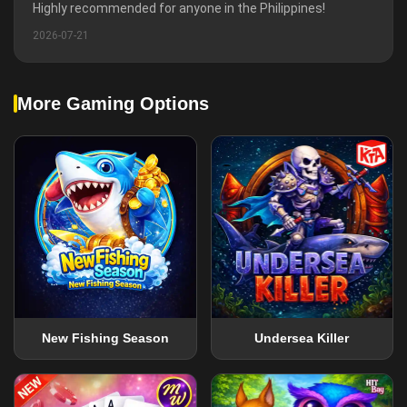
Highly recommended for anyone in the Philippines!
2026-07-21
More Gaming Options
New Fishing Season
Undersea Killer