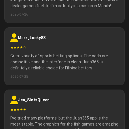
dealer games feel like I'm actually in a casino in Manila!
2026-07-26
Mark_Lucky88
★★★★☆
Great variety of sports betting options. The odds are
competitive and the interface is clean. Juan365 is
definitely a reliable choice for Filipino bettors.
2026-07-25
Jen_SlotsQueen
★★★★★
I've tried many platforms, but the Juan365 app is the
most stable. The graphics for the fish games are amazing