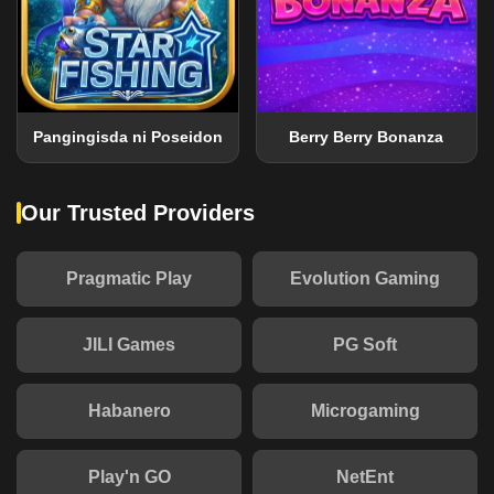
Pangingisda ni Poseidon
Berry Berry Bonanza
Our Trusted Providers
Pragmatic Play
Evolution Gaming
JILI Games
PG Soft
Habanero
Microgaming
Play'n GO
NetEnt