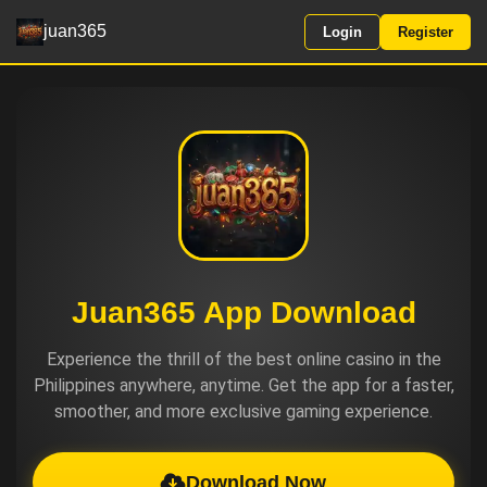
juan365
Login
Register
Juan365 App Download
Experience the thrill of the best online casino in the
Philippines anywhere, anytime. Get the app for a faster,
smoother, and more exclusive gaming experience.
Download Now