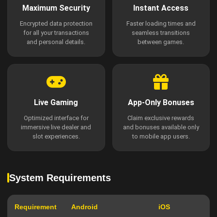
Maximum Security
Instant Access
Encrypted data protection
Faster loading times and
for all your transactions
seamless transitions
and personal details.
between games.
Live Gaming
App-Only Bonuses
Optimized interface for
Claim exclusive rewards
immersive live dealer and
and bonuses available only
slot experiences.
to mobile app users.
System Requirements
Requirement
Android
iOS