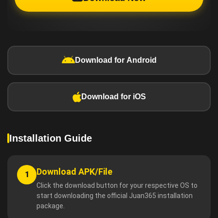
Download for Android
Download for iOS
Installation Guide
Download APK/File
1
Click the download button for your respective OS to
start downloading the official Juan365 installation
package.