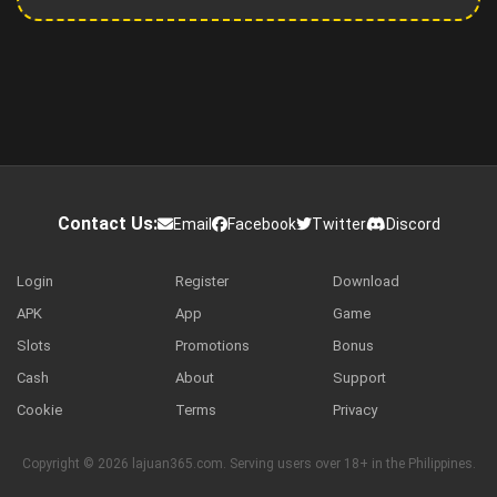
Contact Us:
Email
Facebook
Twitter
Discord
Login
Register
Download
APK
App
Game
Slots
Promotions
Bonus
Cash
About
Support
Cookie
Terms
Privacy
Copyright © 2026 lajuan365.com. Serving users over 18+ in the Philippines.