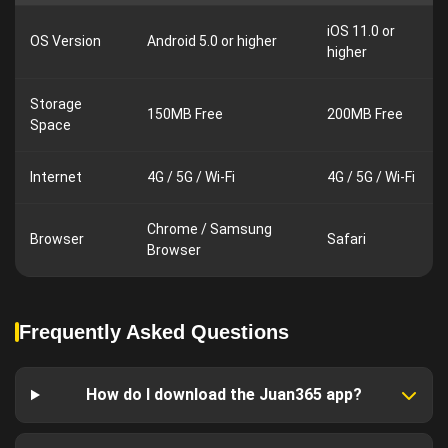
iOS 11.0 or
OS Version
Android 5.0 or higher
higher
Storage
150MB Free
200MB Free
Space
Internet
4G / 5G / Wi-Fi
4G / 5G / Wi-Fi
Chrome / Samsung
Browser
Safari
Browser
Frequently Asked Questions
How do I download the Juan365 app?