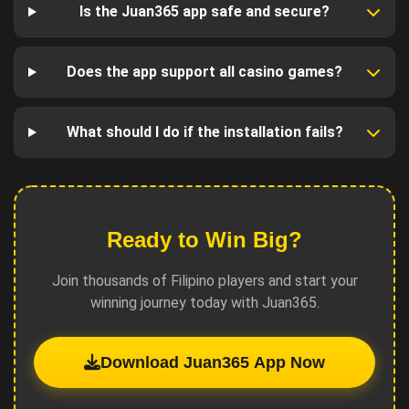
Is the Juan365 app safe and secure?
Does the app support all casino games?
What should I do if the installation fails?
Ready to Win Big?
Join thousands of Filipino players and start your
winning journey today with Juan365.
Download Juan365 App Now