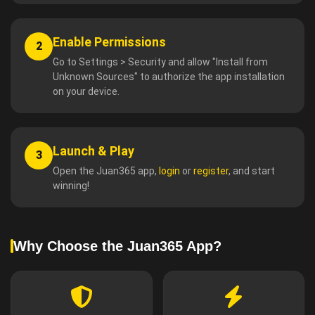
Enable Permissions
2
Go to Settings > Security and allow "Install from
Unknown Sources" to authorize the app installation
on your device.
Launch & Play
3
Open the Juan365 app,
login
or
register
, and start
winning!
Why Choose the Juan365 App?