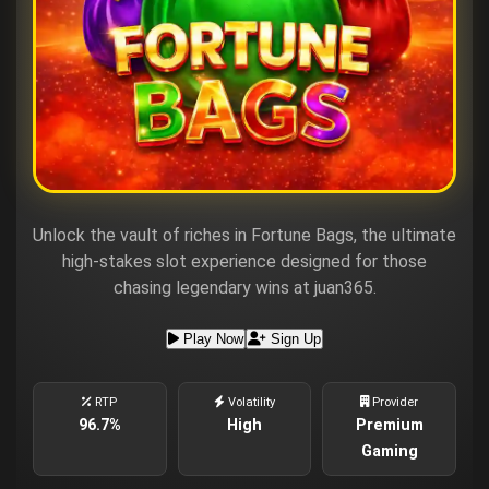
Unlock the vault of riches in Fortune Bags, the ultimate
high-stakes slot experience designed for those
chasing legendary wins at juan365.
Play Now
Sign Up
RTP
Volatility
Provider
96.7%
High
Premium
Gaming