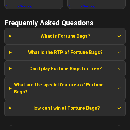
Premium Gaming
Premium Gaming
Frequently Asked Questions
What is Fortune Bags?
What is the RTP of Fortune Bags?
Can I play Fortune Bags for free?
What are the special features of Fortune
Bags?
How can I win at Fortune Bags?