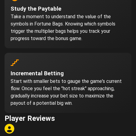
Study the Paytable
Take a moment to understand the value of the
symbols in Fortune Bags. Knowing which symbols
trigger the multiplier bags helps you track your
progress toward the bonus game.
Incremental Betting
Start with smaller bets to gauge the game's current
flow. Once you feel the "hot streak" approaching,
gradually increase your bet size to maximize the
payout of a potential big win.
Player Reviews