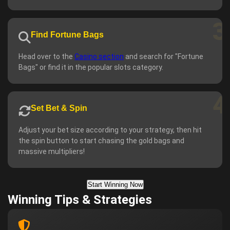
3
Find Fortune Bags
Head over to the
Casino section
and search for "Fortune
Bags" or find it in the popular slots category.
4
Set Bet & Spin
Adjust your bet size according to your strategy, then hit
the spin button to start chasing the gold bags and
massive multipliers!
Start Winning Now
Winning Tips & Strategies