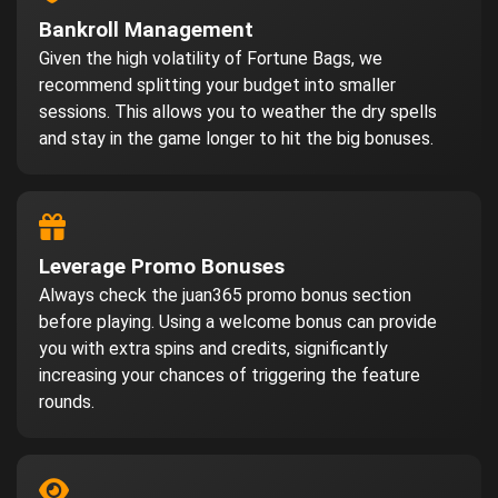
Bankroll Management
Given the high volatility of Fortune Bags, we
recommend splitting your budget into smaller
sessions. This allows you to weather the dry spells
and stay in the game longer to hit the big bonuses.
Leverage Promo Bonuses
Always check the juan365 promo bonus section
before playing. Using a welcome bonus can provide
you with extra spins and credits, significantly
increasing your chances of triggering the feature
rounds.