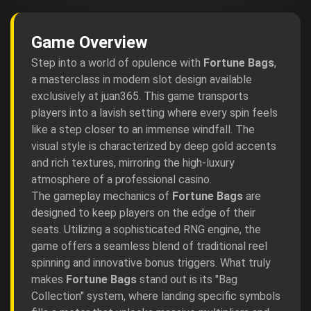
Game Overview
Step into a world of opulence with
Fortune Bags
,
a masterclass in modern slot design available
exclusively at juan365. This game transports
players into a lavish setting where every spin feels
like a step closer to an immense windfall. The
visual style is characterized by deep gold accents
and rich textures, mirroring the high-luxury
atmosphere of a professional casino.
The gameplay mechanics of
Fortune Bags
are
designed to keep players on the edge of their
seats. Utilizing a sophisticated RNG engine, the
game offers a seamless blend of traditional reel
spinning and innovative bonus triggers. What truly
makes
Fortune Bags
stand out is its "Bag
Collection" system, where landing specific symbols