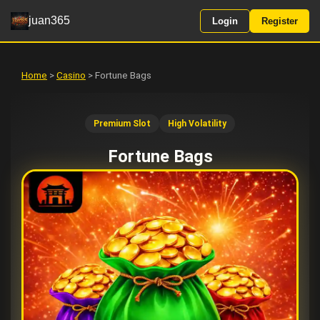
juan365
Login
Register
Home
>
Casino
> Fortune Bags
Premium Slot
High Volatility
Fortune Bags