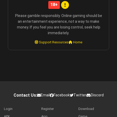
18+
Please gamble responsibly. Online gaming should be
an entertainment experience, not a way to make
money. If you feel you are losing control, seek help
immediately.
Support Resources
Home
Contact Us:
Email
Facebook
Twitter
Discord
Login
Register
Download
APK
App
Game