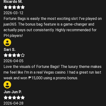
Ricardo M.
2026-03-12
Fortune Bags is easily the most exciting slot I've played on
juan365. The bonus bag feature is a game-changer and
actually pays out consistently. Highly recommended for
PH players!
Sari S.
2026-04-05
Love the visuals of Fortune Bags! The luxury theme makes
me feel like I'm in a real Vegas casino. I had a great run last
week and won ₱15,000 using a promo bonus.
Jun-Jun P.
2026-04-28