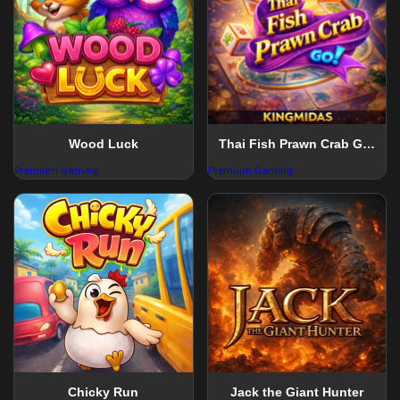
Wood Luck
Thai Fish Prawn Crab GO!
Premium Gaming
Premium Gaming
Chicky Run
Jack the Giant Hunter