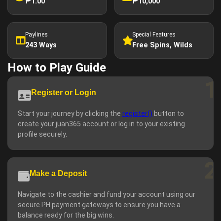
₱1.00
₱10,000
Paylines
Special Features
243 Ways
Free Spins, Wilds
How to Play Guide
1
Register or Login
Start your journey by clicking the
register()
button to
create your juan365 account or log in to your existing
profile securely.
2
Make a Deposit
Navigate to the cashier and fund your account using our
secure PH payment gateways to ensure you have a
balance ready for the big wins.