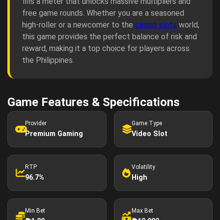
fills a meter that unlocks massive multipliers and
free game rounds. Whether you are a seasoned
high-roller or a newcomer to the
casino slots
world,
this game provides the perfect balance of risk and
reward, making it a top choice for players across
the Philippines.
Game Features & Specifications
Provider
Game Type
Premium Gaming
Video Slot
RTP
Volatility
96.7%
High
Min Bet
Max Bet