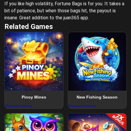
If you like high volatility, Fortune Bags is for you. It takes a
bit of patience, but when those bags hit, the payout is
insane. Great addition to the juan365 app.
Related Games
Pinoy Mines
New Fishing Season
Premium Gaming
Premium Gaming