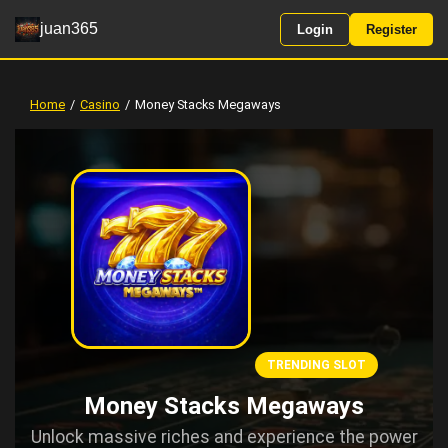
juan365
Login
Register
Home
/
Casino
/
Money Stacks Megaways
TRENDING SLOT
Money Stacks Megaways
Unlock massive riches and experience the power