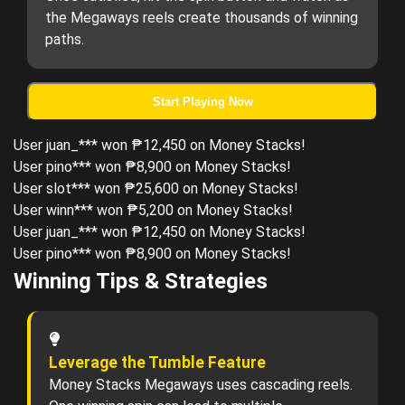
the Megaways reels create thousands of winning
paths.
Start Playing Now
User juan_*** won
₱12,450
on Money Stacks!
User pino*** won
₱8,900
on Money Stacks!
User slot*** won
₱25,600
on Money Stacks!
User winn*** won
₱5,200
on Money Stacks!
User juan_*** won
₱12,450
on Money Stacks!
User pino*** won
₱8,900
on Money Stacks!
Winning Tips & Strategies
Leverage the Tumble Feature
Money Stacks Megaways uses cascading reels.