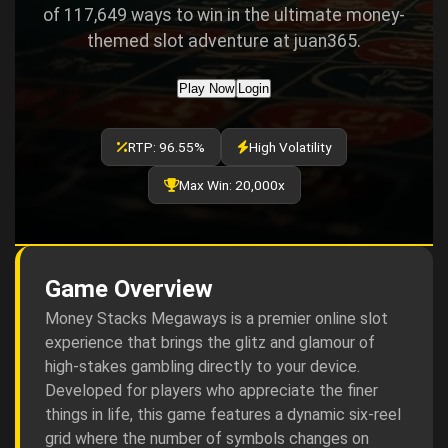
of 117,649 ways to win in the ultimate money-
themed slot adventure at juan365.
Play Now
Login
RTP: 96.55%
High Volatility
Max Win: 20,000x
Game Overview
Money Stacks Megaways is a premier online slot
experience that brings the glitz and glamour of
high-stakes gambling directly to your device.
Developed for players who appreciate the finer
things in life, this game features a dynamic six-reel
grid where the number of symbols changes on