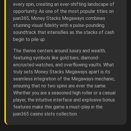
every spin, creating an ever-shifting landscape of
opportunity. As one of the most popular titles on
juan365, Money Stacks Megaways combines
stunning visual fidelity with a pulse-pounding
soundtrack that intensifies as the stacks of cash
begin to pile up.
The theme centers around luxury and wealth,
featuring symbols like gold bars, diamond-
encrusted watches, and overflowing vaults. What
truly sets Money Stacks Megaways apart is its
seamless integration of the Megaways mechanic,
ensuring that no two spins are ever the same.
Whether you are a seasoned high roller or a casual
player, the intuitive interface and explosive bonus
features make this game a must-play in the
juan365 casino slots collection.