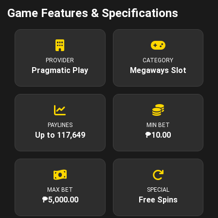
Game Features & Specifications
PROVIDER
CATEGORY
Pragmatic Play
Megaways Slot
PAYLINES
MIN BET
Up to 117,649
₱10.00
MAX BET
SPECIAL
₱5,000.00
Free Spins