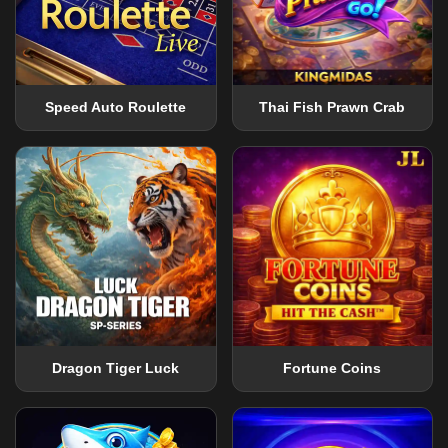
Speed Auto Roulette
Thai Fish Prawn Crab
Dragon Tiger Luck
Fortune Coins