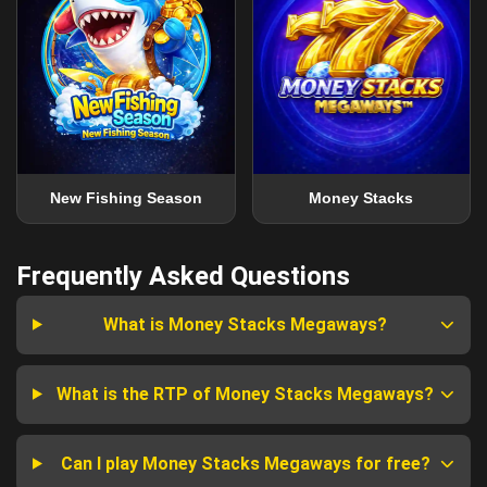
New Fishing Season
Money Stacks
Frequently Asked Questions
What is Money Stacks Megaways?
What is the RTP of Money Stacks Megaways?
Can I play Money Stacks Megaways for free?