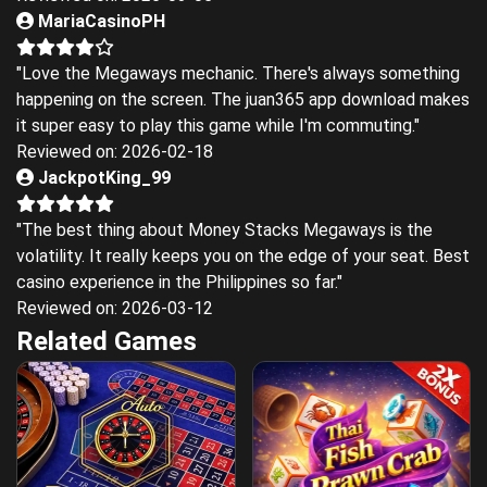
MariaCasinoPH
"Love the Megaways mechanic. There's always something
happening on the screen. The juan365 app download makes
it super easy to play this game while I'm commuting."
Reviewed on: 2026-02-18
JackpotKing_99
"The best thing about Money Stacks Megaways is the
volatility. It really keeps you on the edge of your seat. Best
casino experience in the Philippines so far."
Reviewed on: 2026-03-12
Related Games