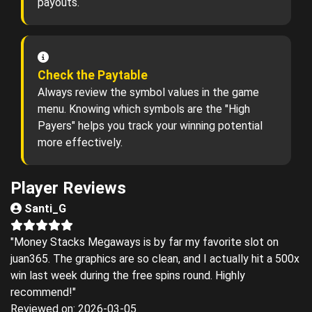
payouts.
Check the Paytable
Always review the symbol values in the game
menu. Knowing which symbols are the "High
Payers" helps you track your winning potential
more effectively.
Player Reviews
Santi_G
"Money Stacks Megaways is by far my favorite slot on
juan365. The graphics are so clean, and I actually hit a 500x
win last week during the free spins round. Highly
recommend!"
Reviewed on: 2026-03-05