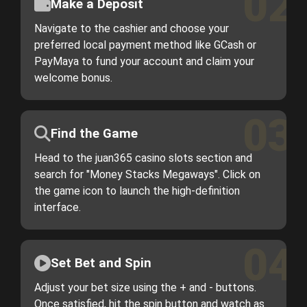
02
Make a Deposit
Navigate to the cashier and choose your
preferred local payment method like GCash or
PayMaya to fund your account and claim your
welcome bonus.
03
Find the Game
Head to the juan365 casino slots section and
search for "Money Stacks Megaways". Click on
the game icon to launch the high-definition
interface.
04
Set Bet and Spin
Adjust your bet size using the + and - buttons.
Once satisfied, hit the spin button and watch as