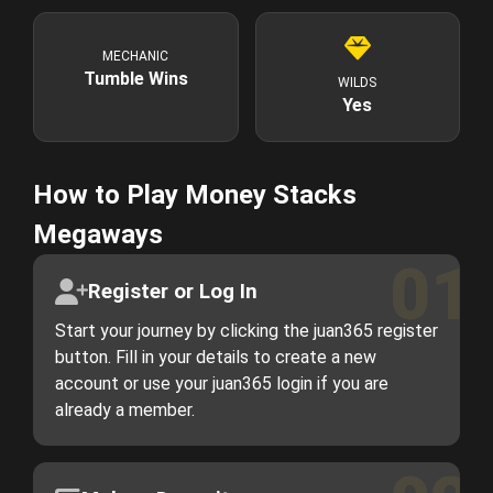
MECHANIC
Tumble Wins
WILDS
Yes
How to Play Money Stacks
Megaways
01
Register or Log In
Start your journey by clicking the juan365 register
button. Fill in your details to create a new
account or use your juan365 login if you are
already a member.