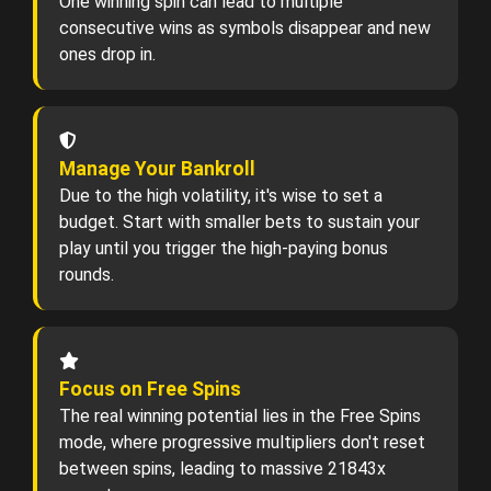
One winning spin can lead to multiple
consecutive wins as symbols disappear and new
ones drop in.
Manage Your Bankroll
Due to the high volatility, it's wise to set a
budget. Start with smaller bets to sustain your
play until you trigger the high-paying bonus
rounds.
Focus on Free Spins
The real winning potential lies in the Free Spins
mode, where progressive multipliers don't reset
between spins, leading to massive 21843x