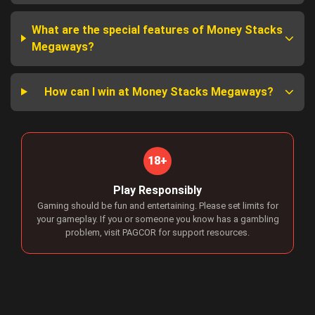
What are the special features of Money Stacks
Megaways?
How can I win at Money Stacks Megaways?
18+
Play Responsibly
Gaming should be fun and entertaining. Please set limits for
your gameplay. If you or someone you know has a gambling
problem, visit PAGCOR for support resources.