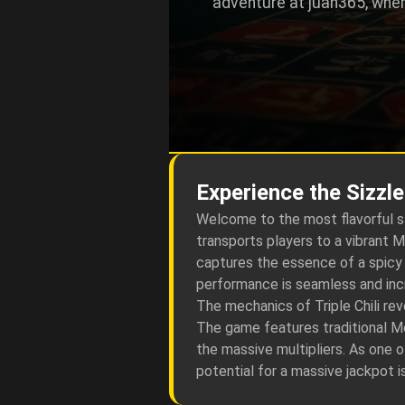
adventure at juan365, where
Experience the Sizzle 
Welcome to the most flavorful sl
transports players to a vibrant 
captures the essence of a spicy 
performance is seamless and incr
The mechanics of Triple Chili rev
The game features traditional Mex
the massive multipliers. As one 
potential for a massive jackpot i