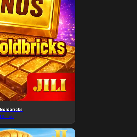
Goldbricks
LI Games