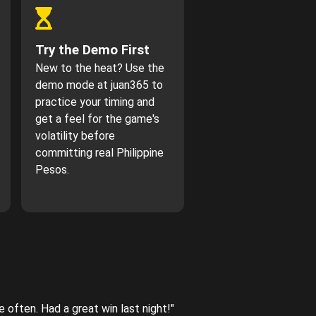
Try the Demo First
New to the heat? Use the
demo mode at juan365 to
practice your timing and
get a feel for the game's
volatility before
committing real Philippine
Pesos.
te often. Had a great win last night!"