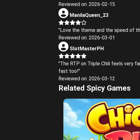
Reviewed on: 2026-02-15
ManilaQueen_23
"Love the theme and the speed of the
Reviewed on: 2026-03-01
SlotMasterPH
"The RTP on Triple Chili feels very 
fast too!"
Reviewed on: 2026-03-12
Related Spicy Games