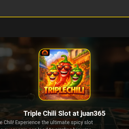
Triple Chili Slot at juan365
e Chili! Experience the ultimate spicy slot