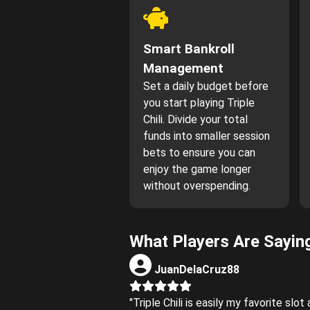
Smart Bankroll
Management
Set a daily budget before
you start playing Triple
Chili. Divide your total
funds into smaller session
bets to ensure you can
enjoy the game longer
without overspending.
What Players Are Sayin
JuanDelaCruz88
"Triple Chili is easily my favorite slo