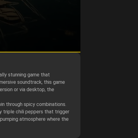
ually stunning game that
immersive soundtrack, this game
ersion or via desktop, the
 win through spicy combinations.
triple chili peppers that trigger
ne-pumping atmosphere where the