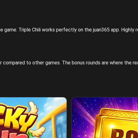
 game. Triple Chili works perfectly on the juan365 app. Highly 
fair compared to other games. The bonus rounds are where the re