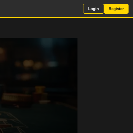
Login
Register