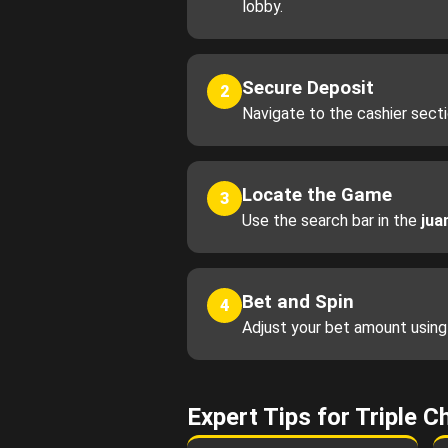
lobby.
Secure Deposit
2
Navigate to the cashier sect
Locate the Game
3
Use the search bar in the
jua
Bet and Spin
4
Adjust your bet amount using 
Expert Tips for Triple C