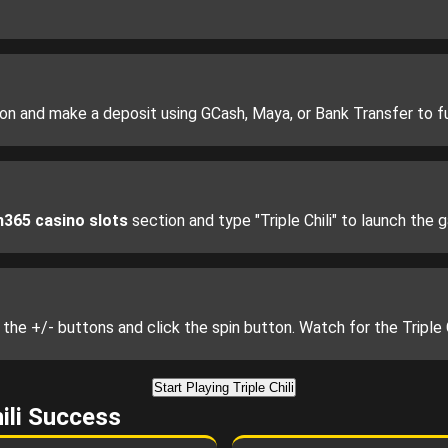
ion and make a deposit using GCash, Maya, or Bank Transfer to fu
n365 casino slots
section and type "Triple Chili" to launch the 
the +/- buttons and click the spin button. Watch for the Triple C
Start Playing Triple Chili
hili Success