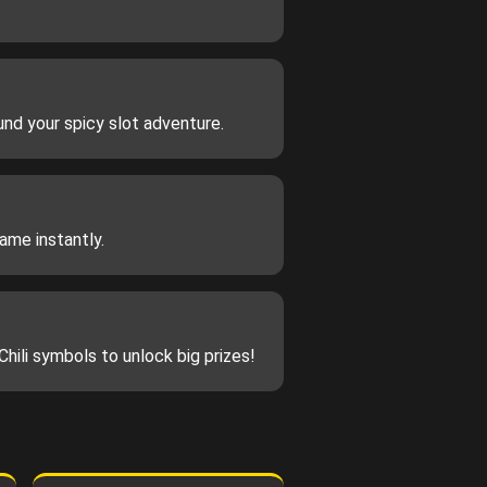
nd your spicy slot adventure.
game instantly.
hili symbols to unlock big prizes!