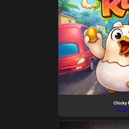
Chicky
JILI Ga