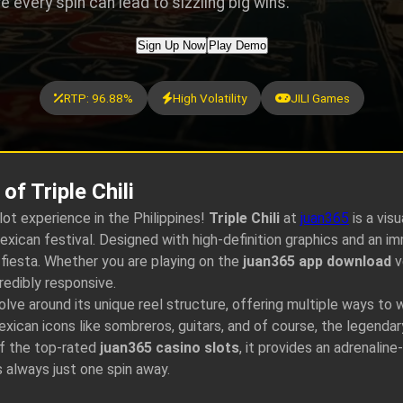
 every spin can lead to sizzling big wins.
Sign Up Now
Play Demo
RTP: 96.88%
High Volatility
JILI Games
of Triple Chili
ot experience in the Philippines!
Triple Chili
at
juan365
is a vis
Mexican festival. Designed with high-definition graphics and an 
fiesta. Whether you are playing on the
juan365 app download
v
edibly responsive.
olve around its unique reel structure, offering multiple ways to
ican icons like sombreros, guitars, and of course, the legendary 
of the top-rated
juan365 casino slots
, it provides an adrenali
s always just one spin away.