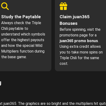
Study the Paytable
Claim juan365
Always check the Triple
Bonuses
Chili paytable to
Before spinning, visit the
understand which symbols
promotions page for a
offer the highest payouts
juan365 promo bonus
.
and how the special Wild
Using extra credit allows
Multipliers function during
you to take more spins on
the base game.
Triple Chili for the same
cost.
g
t at juan365. The graphics are so bright and the multipliers hit qui