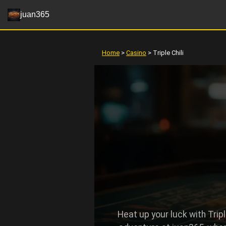
juan365
Home
>
Casino
> Triple Chili
Heat up your luck with Tripl