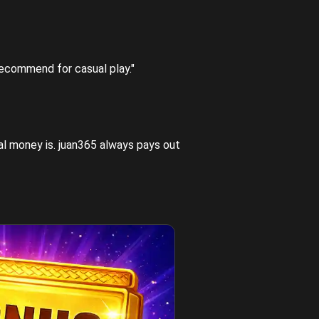
recommend for casual play."
al money is. juan365 always pays out