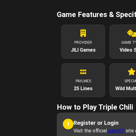
Game Features & Specif
PROVIDER
GAME T
JILI Games
Video 
PAYLINES
SPECI
25 Lines
Wild Mult
How to Play Triple Chili
Register or Login
1
Visit the official
juan365
site