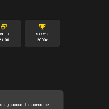
IN BET
MAX WIN
₱1.00
2000x
xisting account to access the