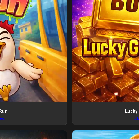
 Run
Lucky 
mes
JI