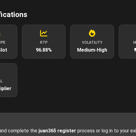
ications
YPE
RTP
VOLATILITY
M
Slot
96.88%
Medium-High
AL
iplier
 and complete the
juan365 register
process or log in to your e