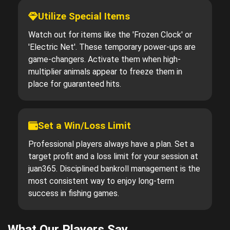
Utilize Special Items
Watch out for items like the 'Frozen Clock' or
'Electric Net'. These temporary power-ups are
game-changers. Activate them when high-
multiplier animals appear to freeze them in
place for guaranteed hits.
Set a Win/Loss Limit
Professional players always have a plan. Set a
target profit and a loss limit for your session at
juan365. Disciplined bankroll management is the
most consistent way to enjoy long-term
success in fishing games.
What Our Players Say