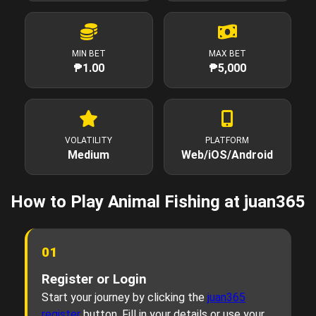
MIN BET
MAX BET
₱1.00
₱5,000
VOLATILITY
PLATFORM
Medium
Web/iOS/Android
How to Play Animal Fishing at juan365
01
Register or Login
Start your journey by clicking the
juan365
register
button. Fill in your details or use your