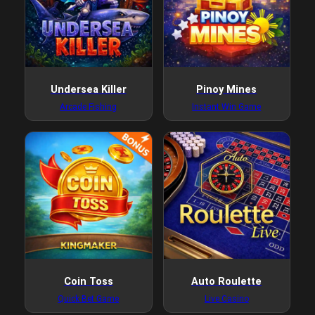
Undersea Killer
Pinoy Mines
Arcade Fishing
Instant Win Game
Coin Toss
Auto Roulette
Quick Bet Game
Live Casino