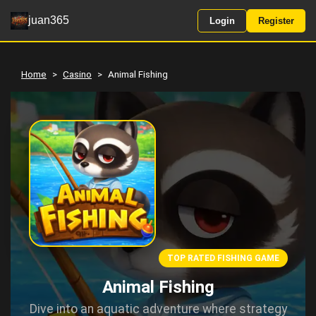
juan365
Login
Register
Home
>
Casino
>
Animal Fishing
TOP RATED FISHING GAME
Animal Fishing
Dive into an aquatic adventure where strategy