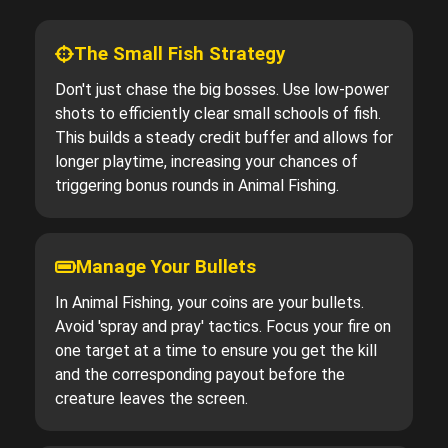
The Small Fish Strategy
Don't just chase the big bosses. Use low-power
shots to efficiently clear small schools of fish.
This builds a steady credit buffer and allows for
longer playtime, increasing your chances of
triggering bonus rounds in Animal Fishing.
Manage Your Bullets
In Animal Fishing, your coins are your bullets.
Avoid 'spray and pray' tactics. Focus your fire on
one target at a time to ensure you get the kill
and the corresponding payout before the
creature leaves the screen.