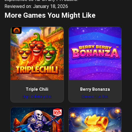
Reviewed on: January 18, 2026
More Games You Might Like
Triple Chili
Berry Bonanza
High Volatility Slot
Classic Fruit Slot