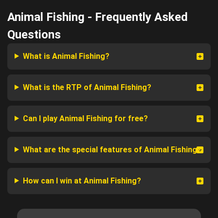
Animal Fishing - Frequently Asked
Questions
What is Animal Fishing?
What is the RTP of Animal Fishing?
Can I play Animal Fishing for free?
What are the special features of Animal Fishing?
How can I win at Animal Fishing?