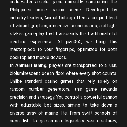
underwater arcade game currently dominating the
Philippines online casino scene. Developed by
industry leaders, Animal Fishing offers a unique blend
of vibrant graphics, immersive soundscapes, and high-
stakes gameplay that transcends the traditional slot
machine experience. At juan365, we bring this
masterpiece to your fingertips, optimized for both
desktop and mobile devices.
In
Animal Fishing
, players are transported to a lush,
bioluminescent ocean floor where every shot counts.
Unlike standard casino games that rely solely on
random number generators, this game rewards
precision and strategy. You control a powerful cannon
with adjustable bet sizes, aiming to take down a
diverse array of marine life. From swift schools of
neon fish to gargantuan legendary sea creatures,