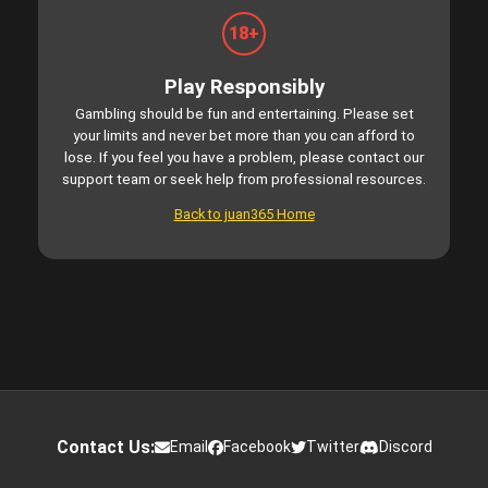
18+
Play Responsibly
Gambling should be fun and entertaining. Please set
your limits and never bet more than you can afford to
lose. If you feel you have a problem, please contact our
support team or seek help from professional resources.
Back to juan365 Home
Contact Us:
Email
Facebook
Twitter
Discord