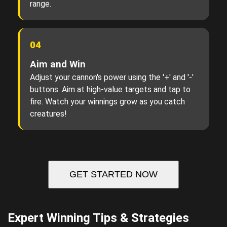
range.
04
Aim and Win
Adjust your cannon's power using the '+' and '-'
buttons. Aim at high-value targets and tap to
fire. Watch your winnings grow as you catch
creatures!
GET STARTED NOW
Expert Winning Tips & Strategies