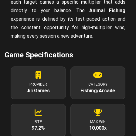
each target carries a specific multiplier that adds
directly to your balance. The
Animal Fishing
experience is defined by its fast-paced action and
the constant opportunity for high-multiplier wins,
making every session a new adventure.
Game Specifications
PROVIDER
CATEGORY
Jili Games
Fishing/Arcade
RTP
MAX WIN
97.2%
10,000x