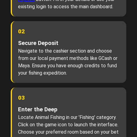
existing login to access the main dashboard.
02
Secure Deposit
Navigate to the cashier section and choose
from our local payment methods like GCash or
Maya. Ensure you have enough credits to fund
your fishing expedition.
03
Enter the Deep
Locate Animal Fishing in our 'Fishing' category.
Click on the game icon to launch the interface.
Choose your preferred room based on your bet