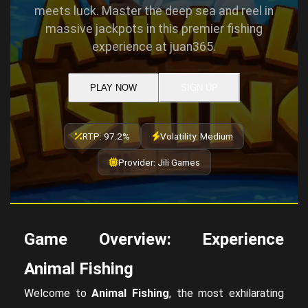
meets luck. Master the deep sea and reel in
massive jackpots in this premier fishing
experience at juan365.
PLAY NOW
SIGN UP
RTP: 97.2%
Volatility: Medium
Provider: Jili Games
Game Overview: Experience
Animal Fishing
Welcome to
Animal Fishing
, the most exhilarating