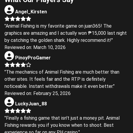
Angel_Kirsten
"Animal Fishing is my favorite game on juan365! The
graphics are amazing and I actually won ₱15,000 last night
by catching the golden shark. Highly recommend it!"
Reviewed on: March 10, 2026
PinoyProGamer
"The mechanics of Animal Fishing are much better than
other sites. It feels fair and the RTP is definitely
noticeable. Instant withdrawals make it even better."
Reviewed on: February 25, 2026
LuckyJuan_88
"Finally a fishing game that isn't just a money pit. Animal
Fishing rewards you if you know when to shoot. Best
experience so far on any PH casino."