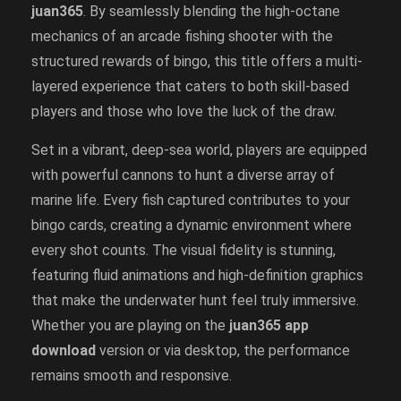
juan365
. By seamlessly blending the high-octane
mechanics of an arcade fishing shooter with the
structured rewards of bingo, this title offers a multi-
layered experience that caters to both skill-based
players and those who love the luck of the draw.
Set in a vibrant, deep-sea world, players are equipped
with powerful cannons to hunt a diverse array of
marine life. Every fish captured contributes to your
bingo cards, creating a dynamic environment where
every shot counts. The visual fidelity is stunning,
featuring fluid animations and high-definition graphics
that make the underwater hunt feel truly immersive.
Whether you are playing on the
juan365 app
download
version or via desktop, the performance
remains smooth and responsive.