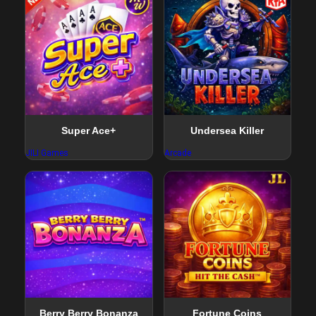
Super Ace+
Undersea Killer
JILI Games
Arcade
Berry Berry Bonanza
Fortune Coins