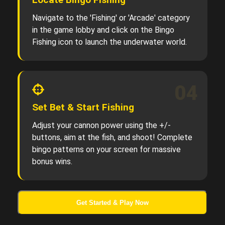
Navigate to the 'Fishing' or 'Arcade' category
in the game lobby and click on the Bingo
Fishing icon to launch the underwater world.
04
Set Bet & Start Fishing
Adjust your cannon power using the +/-
buttons, aim at the fish, and shoot! Complete
bingo patterns on your screen for massive
bonus wins.
Get Started & Play Now