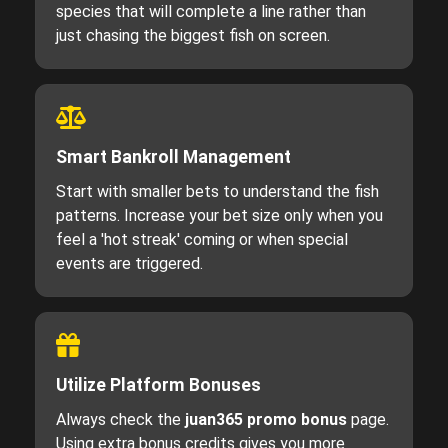
species that will complete a line rather than
just chasing the biggest fish on screen.
Smart Bankroll Management
Start with smaller bets to understand the fish
patterns. Increase your bet size only when you
feel a 'hot streak' coming or when special
events are triggered.
Utilize Platform Bonuses
Always check the
juan365 promo bonus
page.
Using extra bonus credits gives you more