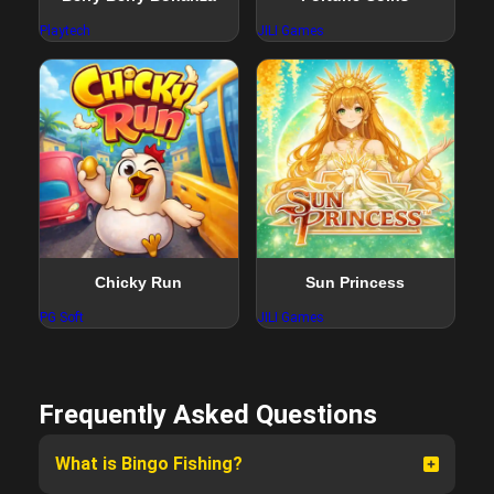
Playtech
JILI Games
Chicky Run
Sun Princess
PG Soft
JILI Games
Frequently Asked Questions
What is Bingo Fishing?