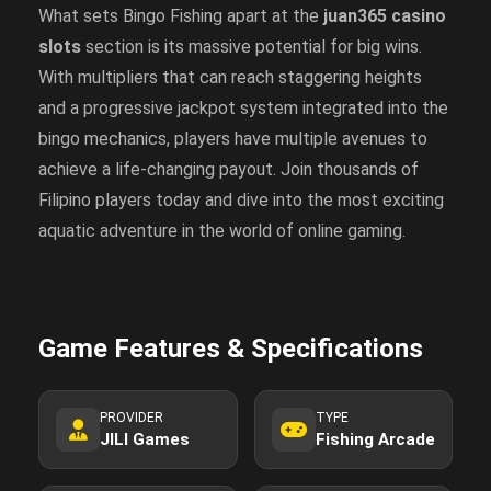
What sets Bingo Fishing apart at the
juan365 casino
slots
section is its massive potential for big wins.
With multipliers that can reach staggering heights
and a progressive jackpot system integrated into the
bingo mechanics, players have multiple avenues to
achieve a life-changing payout. Join thousands of
Filipino players today and dive into the most exciting
aquatic adventure in the world of online gaming.
Game Features & Specifications
PROVIDER
TYPE
JILI Games
Fishing Arcade