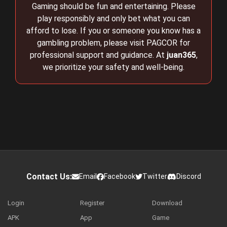
Gaming should be fun and entertaining. Please
play responsibly and only bet what you can
afford to lose. If you or someone you know has a
gambling problem, please visit PAGCOR for
professional support and guidance. At
juan365
,
we prioritize your safety and well-being.
Contact Us:
Email
Facebook
Twitter
Discord
Login
Register
Download
APK
App
Game