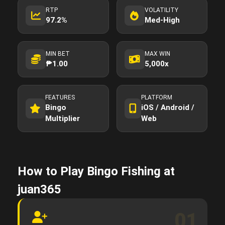
RTP
VOLATILITY
97.2%
Med-High
MIN BET
MAX WIN
₱1.00
5,000x
FEATURES
PLATFORM
Bingo
iOS / Android /
Multiplier
Web
How to Play Bingo Fishing at
juan365
01