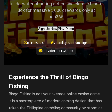
underwater shooting action and classic bingo
luck for massive 5,000x rewards only at
juan365.
Sign Up Now
Play Demo
RTP: 97.2%
Volatility: Medium-High
Provider: JILI Games
Experience the Thrill of Bingo
Fishing
Bingo Fishing is not your average online casino game;
it is a masterpiece of modern gaming design that has
taken the Philippine gambling community by storm at