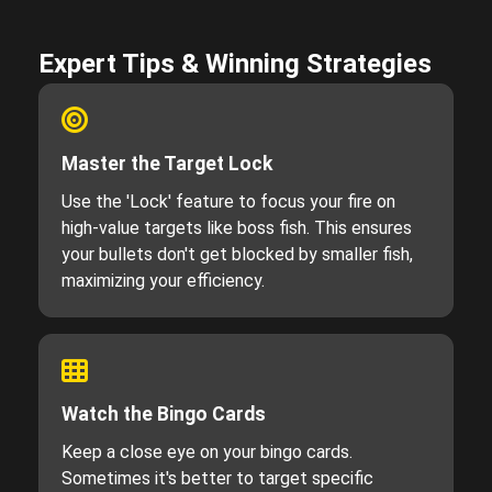
Expert Tips & Winning Strategies
Master the Target Lock
Use the 'Lock' feature to focus your fire on
high-value targets like boss fish. This ensures
your bullets don't get blocked by smaller fish,
maximizing your efficiency.
Watch the Bingo Cards
Keep a close eye on your bingo cards.
Sometimes it's better to target specific