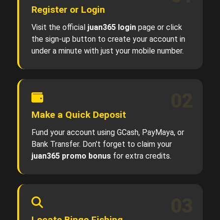
Register or Login
Visit the official
juan365 login
page or click
the sign-up button to create your account in
under a minute with just your mobile number.
02
Make a Quick Deposit
Fund your account using GCash, PayMaya, or
Bank Transfer. Don't forget to claim your
juan365 promo bonus
for extra credits.
03
Locate Bingo Fishing