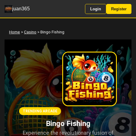
juan365
Login
Register
Home
>
Casino
> Bingo Fishing
TRENDING ARCADE
Bingo Fishing
Experience the revolutionary fusion of