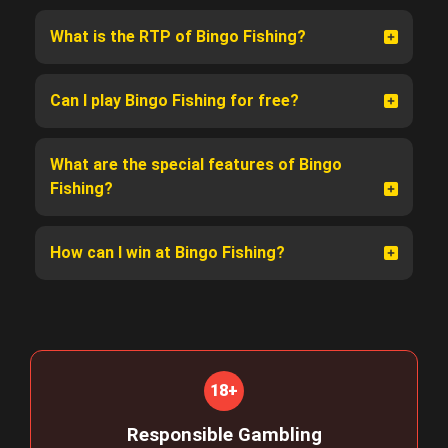
What is the RTP of Bingo Fishing?
Can I play Bingo Fishing for free?
What are the special features of Bingo
Fishing?
How can I win at Bingo Fishing?
18+
Responsible Gambling