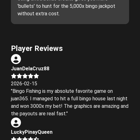
'bullets' to hunt for the 5,000x bingo jackpot
without extra cost.
Player Reviews
JuanDelaCruz88
2026-02-15
"Bingo Fishing is my absolute favorite game on
juan365. I managed to hit a full bingo house last night
and won 3000x my bet! The graphics are amazing and
the payouts are real fast."
LuckyPinayQueen