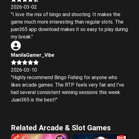
2026-03-02
"I love the mix of bingo and shooting. It makes the
game much more interesting than regular slots. The
juan365 app download makes it so easy to play during
my break."
ManilaGamer_Vibe
2026-03-10
"Highly recommend Bingo Fishing for anyone who
likes arcade games. The RTP feels very fair and I've
had several consistent winning sessions this week.
Juan365 is the best!"
Related Arcade & Slot Games