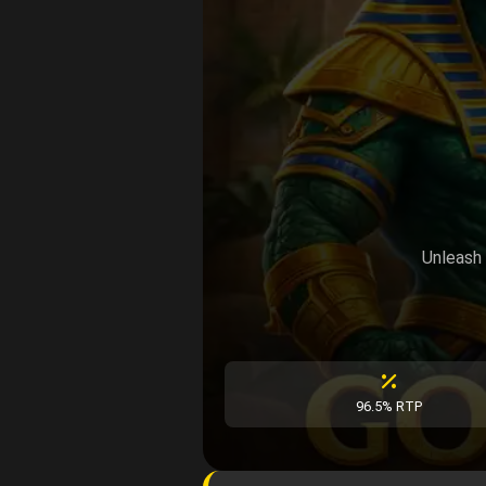
Unleash 
96.5% RTP