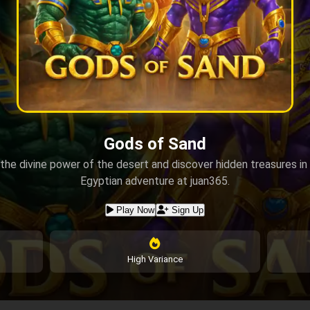
Gods of Sand
the divine power of the desert and discover hidden treasures in 
Egyptian adventure at juan365.
Play Now
Sign Up
High Variance