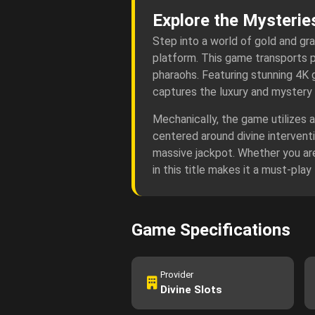
Explore the Mysterie
Step into a world of gold and gr
platform. This game transports p
pharaohs. Featuring stunning 4K 
captures the luxury and mystery 
Mechanically, the game utilizes
centered around divine interventi
massive jackpot. Whether you ar
in this title makes it a must-pla
Game Specifications
Provider
Divine Slots