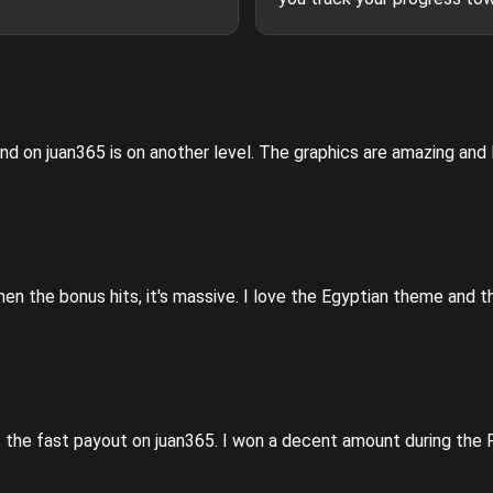
nd on juan365 is on another level. The graphics are amazing and I 
when the bonus hits, it's massive. I love the Egyptian theme an
 the fast payout on juan365. I won a decent amount during the 