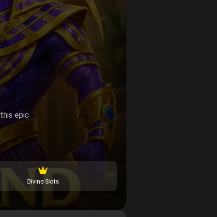
this epic
Divine Slots