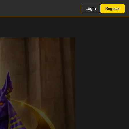
Login
Register