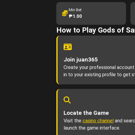
Min Bet
₱1.00
How to Play Gods of S
Join juan365
Create your professional account
in to your existing profile to get s
Locate the Game
Visit the
casino channel
and searc
launch the game interface.