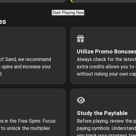
Start Playing Now
es
Utilize Promo Bonuse
ds of Sand, we recommend
Always check for the lates
 spins and increase your
extra credits allows you t
d.
without risking your own cap
Study the Paytable
es in the Free Spins. Focus
Before playing, review the p
to unlock the multiplier
paying symbols. Understand
you track your progress tow