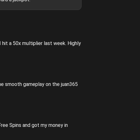
hit a 50x multiplier last week. Highly
d the smooth gameplay on the juan365
Free Spins and got my money in