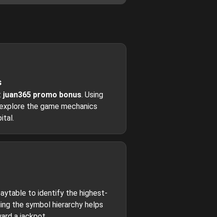
s
t
juan365 promo bonus
. Using
o explore the game mechanics
ital.
aytable to identify the highest-
ing the symbol hierarchy helps
ard a jackpot.