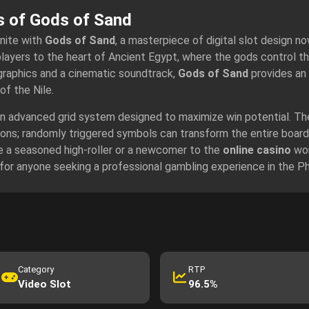
s of Gods of Sand
anite with
Gods of Sand
, a masterpiece of digital slot design n
layers to the heart of Ancient Egypt, where the gods control t
graphics and a cinematic soundtrack,
Gods of Sand
provides an
of the Nile.
 an advanced grid system designed to maximize win potential. T
ons; randomly triggered symbols can transform the entire board, t
e a seasoned high-roller or a newcomer to the
online casino
wor
y for anyone seeking a professional gambling experience in the Phi
Category
RTP
Video Slot
96.5%