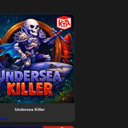
Undersea Killer
Game