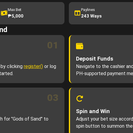
Max Bet
Paylines
₱5,000
243 Ways
and
01
Deposit Funds
 by clicking
register()
or log
Navigate to the cashier an
tarted.
PH-supported payment meth
03
Spin and Win
h for "Gods of Sand" to
Adjust your bet size accord
spin button to summon the 