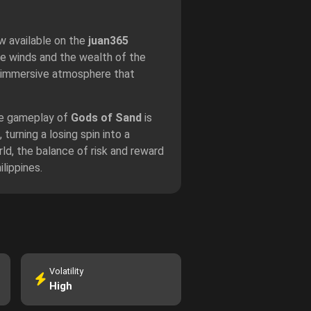
ow available on the
juan365
he winds and the wealth of the
 immersive atmosphere that
he gameplay of
Gods of Sand
is
urning a losing spin into a
ld, the balance of risk and reward
lippines.
Volatility
High