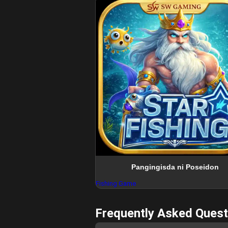
Pangingisda ni Poseidon
Fishing Game
Frequently Asked Quest