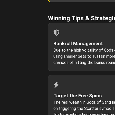
Winning Tips & Strategi
Bankroll Management
Due to the high volatility of Go
using smaller bets to sustain more
chances of hitting the bonus roun
Target the Free Spins
The real wealth in Gods of Sand li
on triggering the Scatter symbols 
features where huge wins happen.