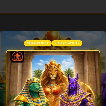
PREMIUM SLOT
HIGH VOLATILITY