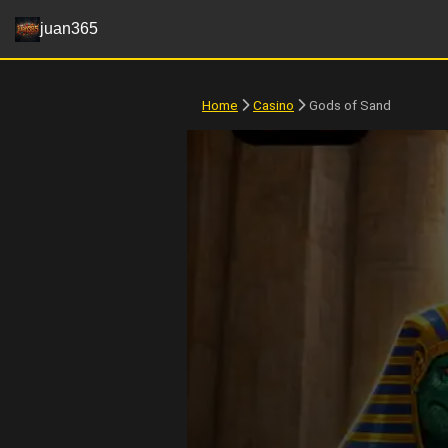
juan365
Home
Casino
Gods of Sand