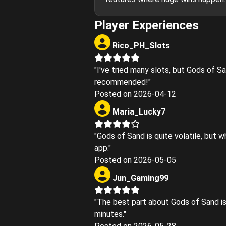
Player Experiences
Rico_PH_Slots
"I've tried many slots, but Gods of Sa
recommended!"
Posted on 2026-04-12
Maria_Lucky7
"Gods of Sand is quite volatile, but 
app."
Posted on 2026-05-05
Jun_Gaming99
"The best part about Gods of Sand is
minutes."