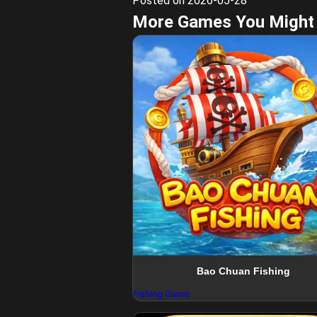
Posted on 2026-05-28
More Games You Might 
Bao Chuan Fishing
Fishing Game