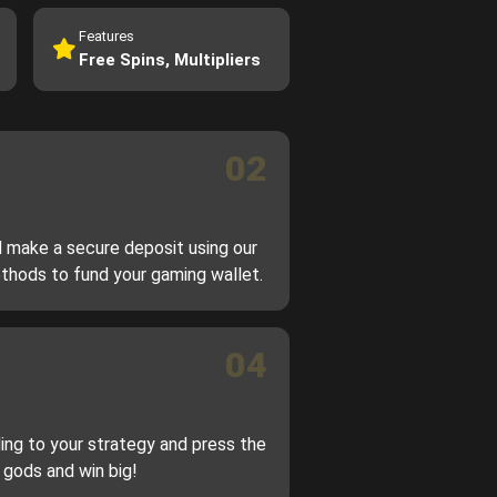
Features
Free Spins, Multipliers
02
d make a secure deposit using our
ods to fund your gaming wallet.
04
ing to your strategy and press the
gods and win big!