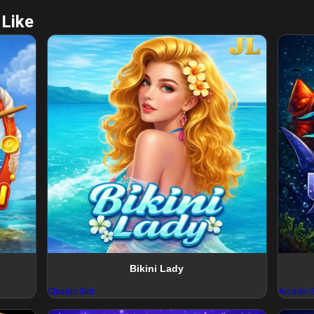
Like
Bikini Lady
Classic Slot
Arcade 