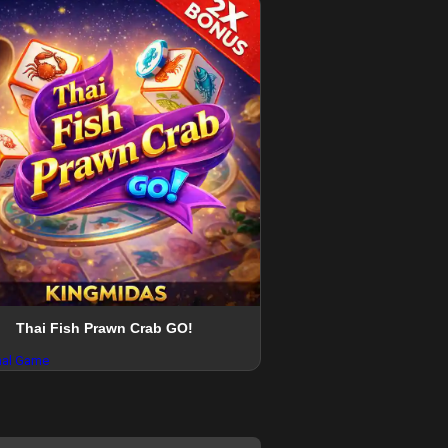
Thai Fish Prawn Crab GO!
nal Game