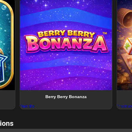
Berry Berry Bonanza
Fruit Slot
Traditio
ions