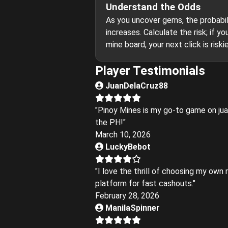
Understand the Odds
As you uncover gems, the probabili
increases. Calculate the risk; if 
mine board, your next click is riskie
Player Testimonials
JuanDelaCruz88
"Pinoy Mines is my go-to game on juan
the PH!"
March 10, 2026
LuckyBebot
"I love the thrill of choosing my own
platform for fast cashouts."
February 28, 2026
ManilaSpinner