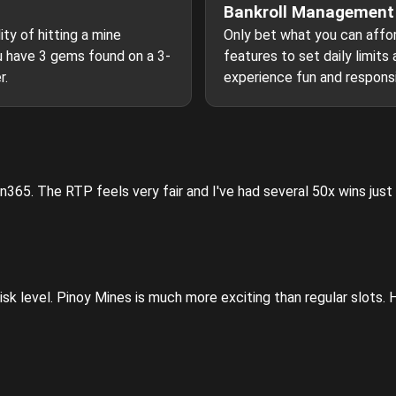
Bankroll Management
ty of hitting a mine
Only bet what you can affor
you have 3 gems found on a 3-
features to set daily limit
r.
experience fun and responsi
365. The RTP feels very fair and I've had several 50x wins just 
 risk level. Pinoy Mines is much more exciting than regular slot