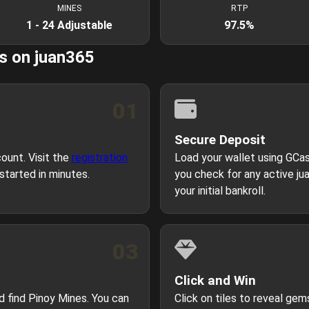
MINES
RTP
1 - 24 Adjustable
97.5%
s on juan365
01
Secure Deposit
ount. Visit the
registration
Load your wallet using GCas
 started in minutes.
you check for any active j
your initial bankroll.
03
Click and Win
d find Pinoy Mines. You can
Click on tiles to reveal ge