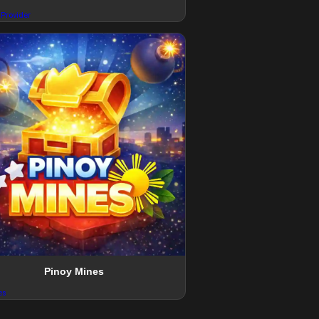
Provider
Pinoy Mines
es