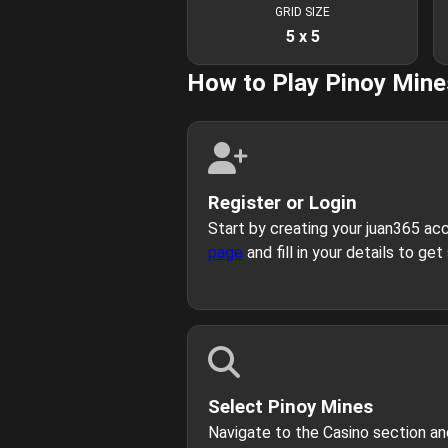
GRID SIZE
5 x 5
How to Play Pinoy Mine
Register or Login
Start by creating your juan365 acc
page
and fill in your details to get
Select Pinoy Mines
Navigate to the Casino section an