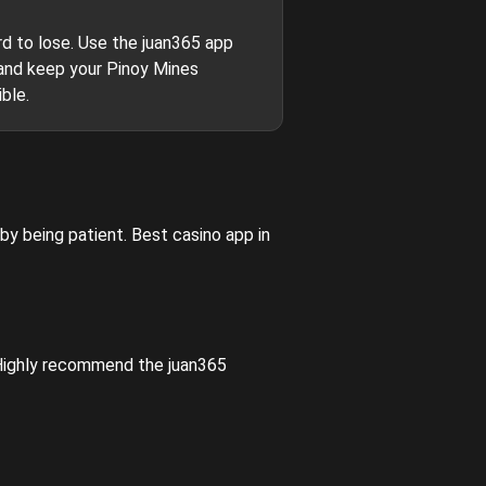
d to lose. Use the juan365 app
s and keep your Pinoy Mines
ble.
by being patient. Best casino app in
s. Highly recommend the juan365