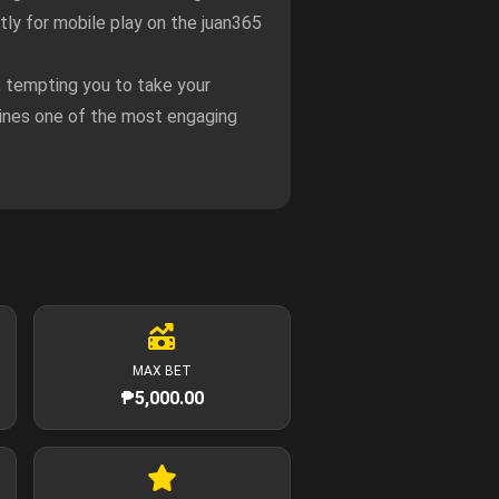
tly for mobile play on the juan365
e, tempting you to take your
Mines one of the most engaging
MAX BET
₱5,000.00