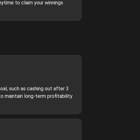
anytime to claim your winnings
oal, such as cashing out after 3
o maintain long-term profitability