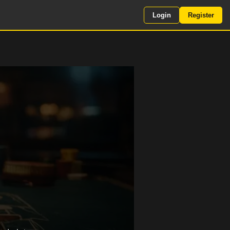
Login
Register