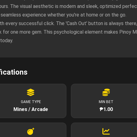
ours. The visual aesthetic is modern and sleek, optimized perfec
a seamless experience whether you're at home or on the go.
ith every successful click. The 'Cash Out' button is always ther
uck for one more gem. This psychological element makes Pinoy 
today.
ications
GAME TYPE
MIN BET
Mines / Arcade
₱1.00