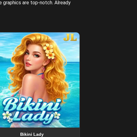
e graphics are top-notch. Already
Bikini Lady