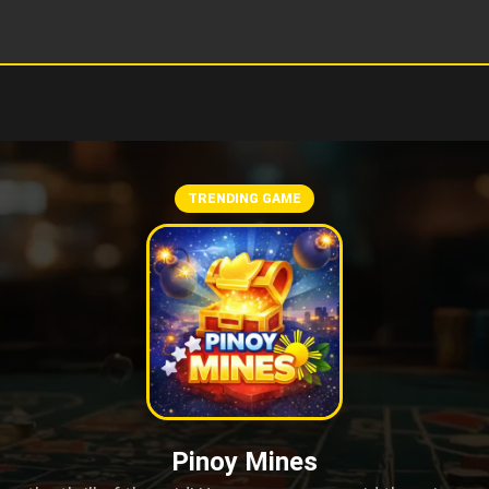
TRENDING GAME
Pinoy Mines