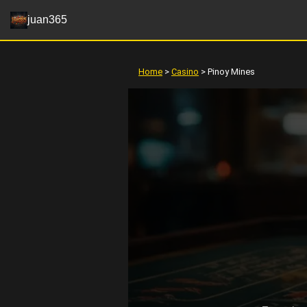
juan365
Home
>
Casino
> Pinoy Mines