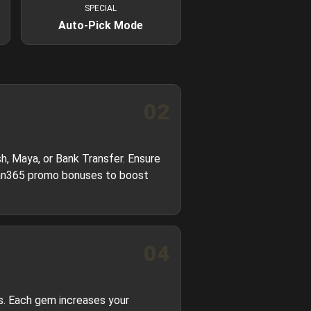
SPECIAL
Auto-Pick Mode
02
h, Maya, or Bank Transfer. Ensure
uan365 promo bonuses to boost
04
ms. Each gem increases your