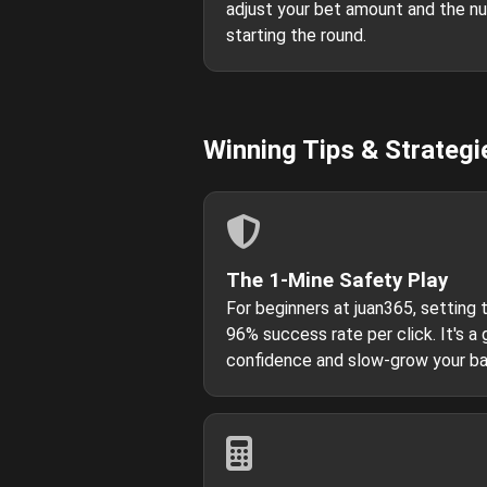
adjust your bet amount and the n
starting the round.
Winning Tips & Strategi
The 1-Mine Safety Play
For beginners at juan365, setting 
96% success rate per click. It's a 
confidence and slow-grow your ba