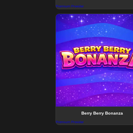
Premium Provider
Berry Berry Bonanza
Premium Provider