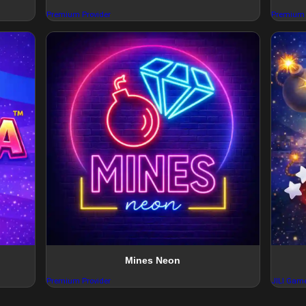
Premium Provider
Premium 
Mines Neon
Premium Provider
JILI Gam