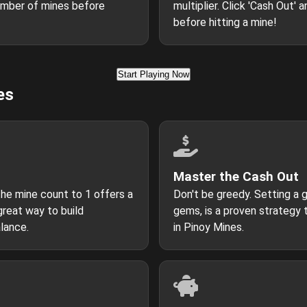
umber of mines before
multiplier. Click 'Cash Out' 
before hitting a mine!
Start Playing Now
es
Master the Cash Out
the mine count to 1 offers a
Don't be greedy. Setting a g
great way to build
gems, is a proven strategy t
lance.
in Pinoy Mines.