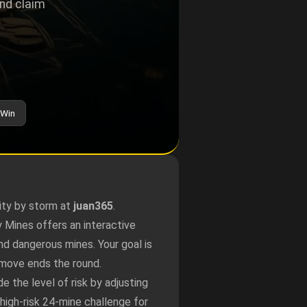
and claim
 Win
ity by storm at
juan365
.
 Mines offers an interactive
nd dangerous mines. Your goal is
 move ends the round.
de the level of risk by adjusting
high-risk 24-mine challenge for