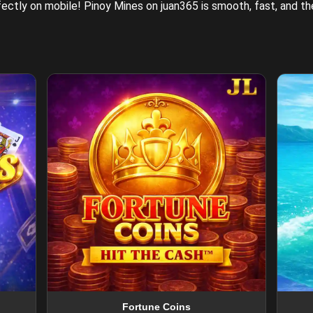
fectly on mobile! Pinoy Mines on juan365 is smooth, fast, and th
Fortune Coins