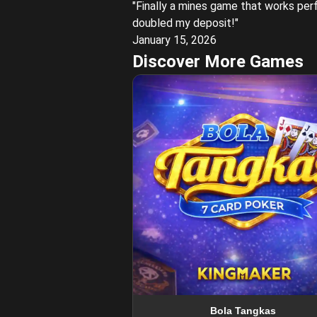
"Finally a mines game that works per
doubled my deposit!"
January 15, 2026
Discover More Games
Bola Tangkas