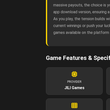
massive payouts, the choice is y
app download version, ensuring 
As you play, the tension builds w
current winnings or push your l
games available on the platform 
Game Features & Specif
PROVIDER
JILI Games