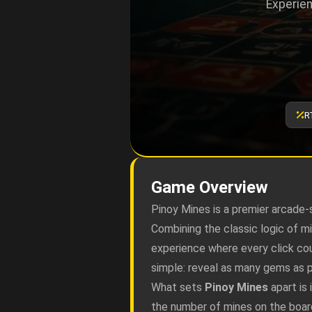
Experien
R
Game Overview
Pinoy Mines is a premier arcade
Combining the classic logic of m
experience where every click cou
simple: reveal as many gems as p
What sets
Pinoy Mines
apart is 
the number of mines on the board