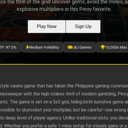
ce the thrill of the grid! Uncover gems, avoid the mines, 
explosive multipliers in this Pinoy favorite.
Play Now
Sign Up
TP: 97.5%
Medium Volatility
JILI Games
10,000x Max
-style casino game that has taken the Philippine gaming commun
inesweeper with the high-stakes thrill of modern gambling, Pinoy
nts. The game is set on a 5x5 grid, hiding both lucrative gems a
ossible to skyrocket your multiplier, but be careful—one wrong
its deep level of player agency. Unlike traditional slots, you deci
. Whether you prefer a safe 1-mine setup for steady gains or a 